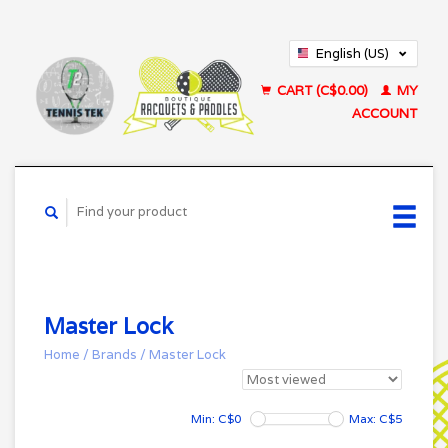
English (US)
Français (CA)
CART (C$0.00)
MY
ACCOUNT
Master Lock
Home
/
Brands
/
Master Lock
Min: C$
0
Max: C$
5