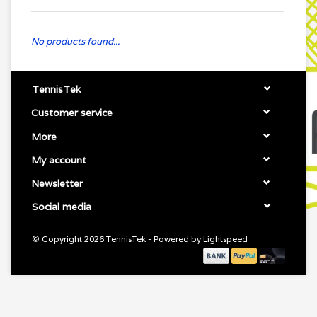
No products found...
TennisTek
Customer service
More
My account
Newsletter
Social media
© Copyright 2026 TennisTek - Powered by
Lightspeed