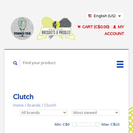
English (US)
Français (CA)
CART (C$0.00)
MY
ACCOUNT
Clutch
Home
/
Brands
/
Clutch
Min: C$
0
Max: C$
10