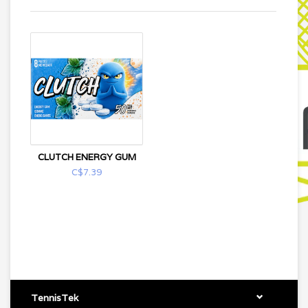
CLUTCH ENERGY GUM
C$7.39
TennisTek