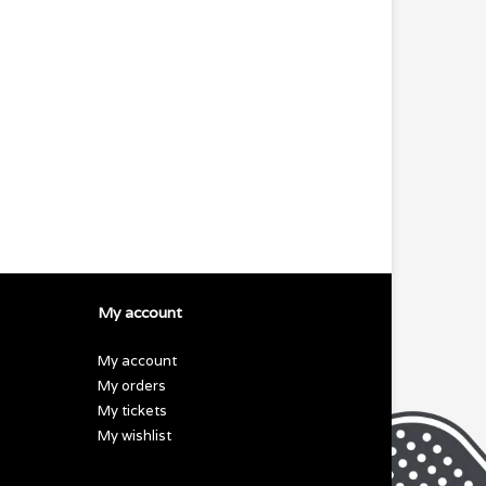
My account
My account
My orders
My tickets
My wishlist