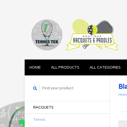
HOME
ALL PRODUCTS
ALL CATEGORIES
Bl
Hom
RACQUETS
Tennis