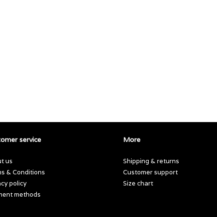
omer service
More
t us
Shipping & returns
s & Conditions
Customer support
acy policy
Size chart
ment methods