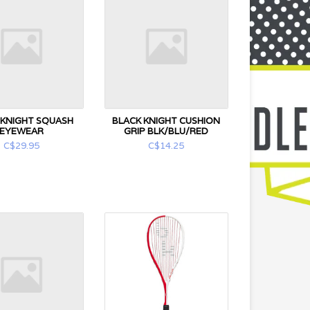
 KNIGHT SQUASH
BLACK KNIGHT CUSHION
EYEWEAR
GRIP BLK/BLU/RED
C$29.95
C$14.25