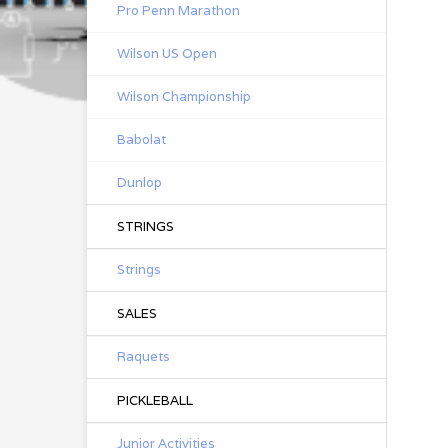
Pro Penn Marathon
Wilson US Open
Wilson Championship
Babolat
Dunlop
STRINGS
Strings
SALES
Raquets
PICKLEBALL
Junior Activities