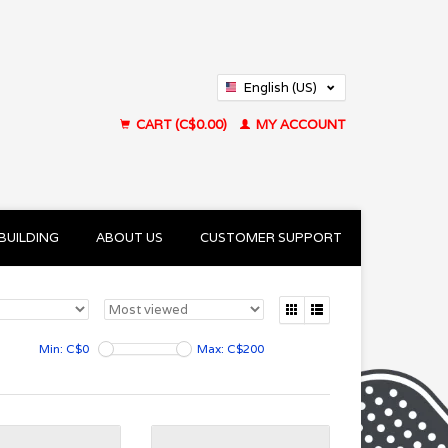
English (US)
Français (CA)
CART (C$0.00)
MY ACCOUNT
BUILDING
ABOUT US
CUSTOMER SUPPORT
Min: C$
0
Max: C$
200