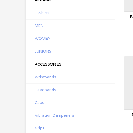
APPAREL
T-Shirts
B
MEN
WOMEN
JUNIORS
ACCESSORIES
Wristbands
Headbands
Caps
Vibration Dampeners
Grips