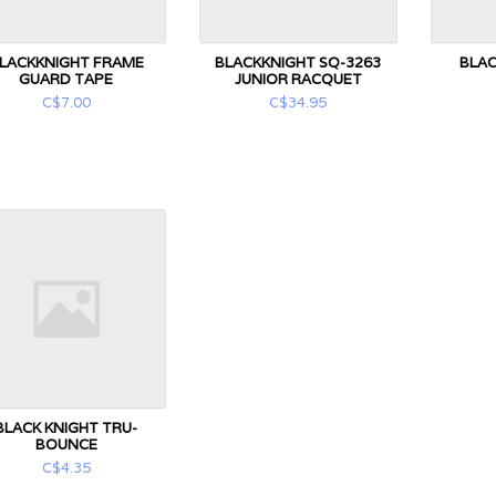
LACKKNIGHT FRAME
BLACKKNIGHT SQ-3263
BLAC
GUARD TAPE
JUNIOR RACQUET
C$7.00
C$34.95
BLACK KNIGHT TRU-
BOUNCE
C$4.35