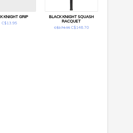
K KNIGHT GRIP
BLACK KNIGHT SQUASH
RACQUET
C$13.95
C$148.70
C$174.95