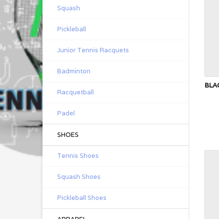
Squash
Pickleball
Junior Tennis Racquets
Badminton
BLA
Racquetball
Padel
SHOES
Tennis Shoes
Squash Shoes
Pickleball Shoes