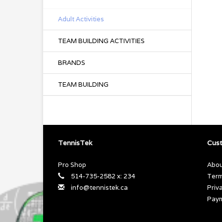
Adult Activities
TEAM BUILDING ACTIVITIES
BRANDS
TEAM BUILDING
TennisTek
Cust
Pro Shop
Abou
514-735-2582 x: 234
Term
info@tennistek.ca
Priv
Pay