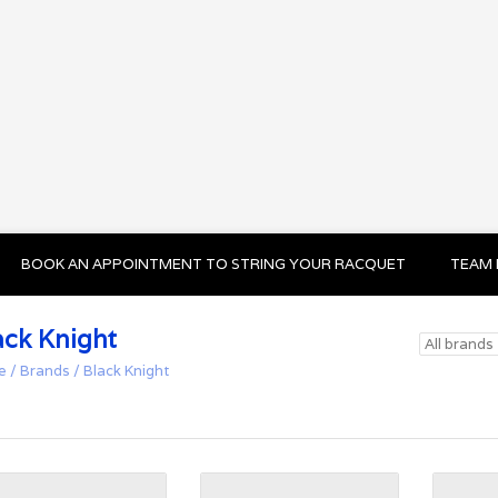
BOOK AN APPOINTMENT TO STRING YOUR RACQUET
TEAM 
ack Knight
e
/
Brands
/
Black Knight