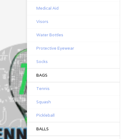
Medical Aid
Visors
Water Bottles
Protective Eyewear
Socks
BAGS
Tennis
Squash
Pickleball
BALLS