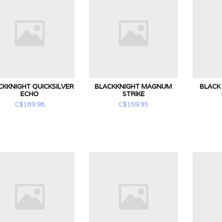
CKKNIGHT QUICKSILVER
BLACKKNIGHT MAGNUM
BLACK
ECHO
STRIKE
C$189.98
C$159.95