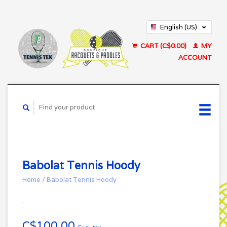
English (US)
Français (CA)
CART (C$0.00)
MY
ACCOUNT
Babolat Tennis Hoody
Home
/
Babolat Tennis Hoody
C$100.00