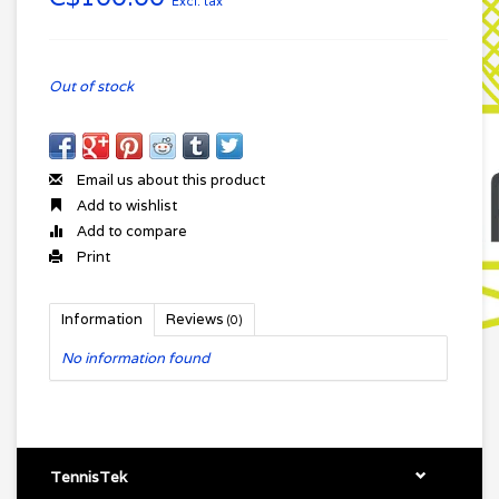
Excl. tax
Out of stock
Email us about this product
Add to wishlist
Add to compare
Print
Information
Reviews
(0)
No information found
TennisTek