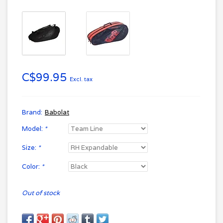
C$99.95
Excl. tax
Brand:
Babolat
Model:
*
Size:
*
Color:
*
Out of stock