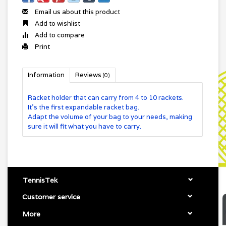
Email us about this product
Add to wishlist
Add to compare
Print
Information
Reviews
(0)
Racket holder that can carry from 4 to 10 rackets.
It's the first expandable racket bag.
Adapt the volume of your bag to your needs, making
sure it will fit what you have to carry.
TennisTek
Customer service
More