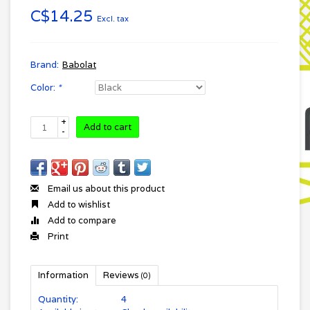
C$14.25
Excl. tax
Brand:
Babolat
Color:
*
+
Add to cart
-
Email us about this product
Add to wishlist
Add to compare
Print
Information
Reviews
(0)
Quantity:
4