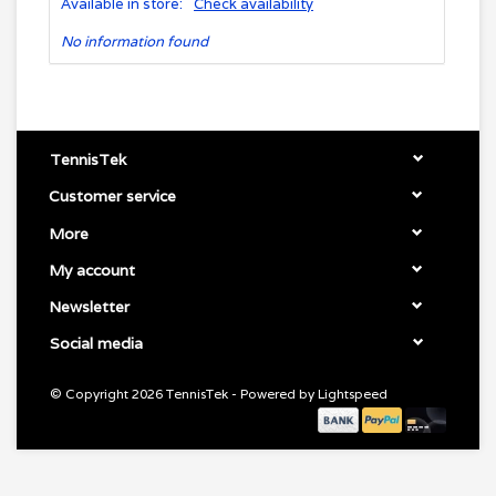
Available in store:
Check availability
No information found
TennisTek
Customer service
More
My account
Newsletter
Social media
© Copyright 2026 TennisTek - Powered by
Lightspeed