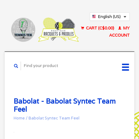
English (US)
Français (CA)
CART (C$0.00)
MY
ACCOUNT
Babolat - Babolat Syntec Team
Feel
Home
/
Babolat Syntec Team Feel