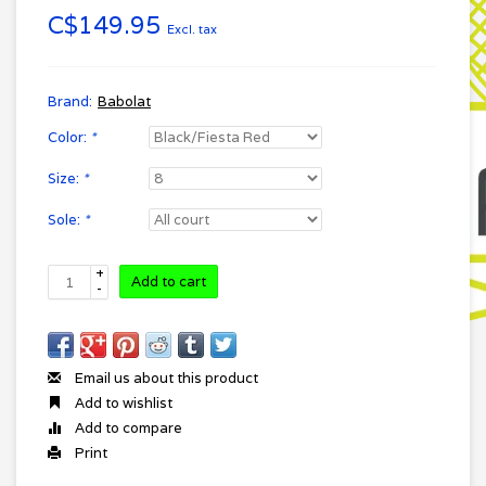
C$149.95
Excl. tax
Brand:
Babolat
Color:
*
Size:
*
Sole:
*
+
Add to cart
-
Email us about this product
Add to wishlist
Add to compare
Print