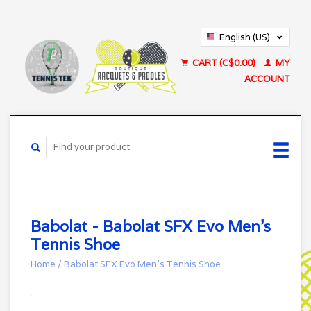
English (US)
Français (CA)
CART (C$0.00)
MY
ACCOUNT
Babolat - Babolat SFX Evo Men’s
Tennis Shoe
Home
/
Babolat SFX Evo Men’s Tennis Shoe