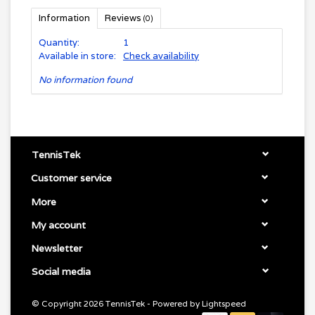
Information
Reviews
(0)
Quantity:
1
Available in store:
Check availability
No information found
TennisTek
Customer service
More
My account
Newsletter
Social media
© Copyright 2026 TennisTek - Powered by
Lightspeed