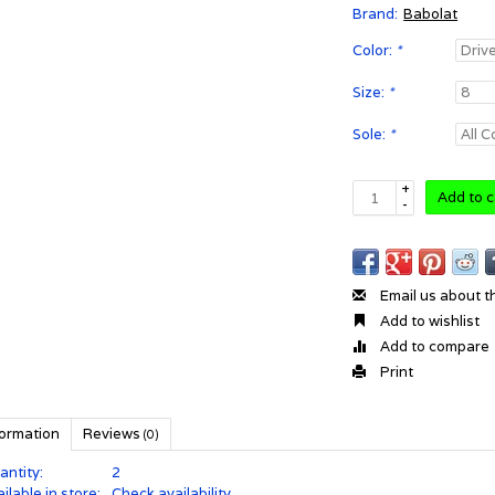
Brand:
Babolat
Color:
*
Size:
*
Sole:
*
+
Add to c
-
Email us about t
Add to wishlist
Add to compare
Print
formation
Reviews
(0)
antity:
2
ilable in store:
Check availability