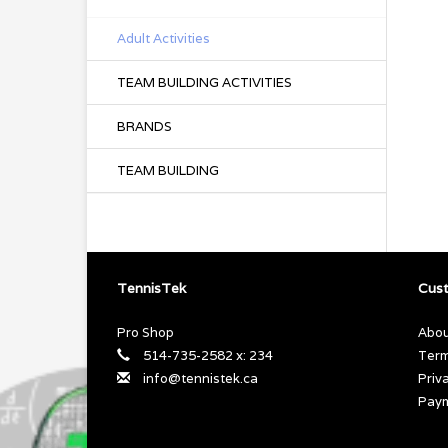
Adult Activities
TEAM BUILDING ACTIVITIES
BRANDS
TEAM BUILDING
TennisTek
Cust
Pro Shop
Abou
514-735-2582 x: 234
Term
info@tennistek.ca
Priv
Pay