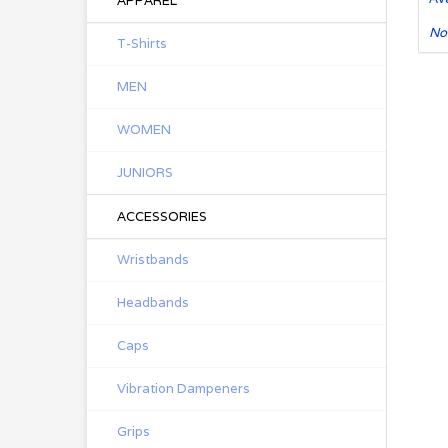
APPAREL
No
T-Shirts
MEN
WOMEN
JUNIORS
ACCESSORIES
Wristbands
Headbands
Caps
Vibration Dampeners
Grips