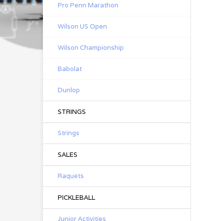
Pro Penn Marathon
Wilson US Open
Wilson Championship
Babolat
Dunlop
STRINGS
Strings
SALES
Raquets
PICKLEBALL
Junior Activities