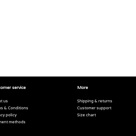
omer service
More
t us
Shipping & returns
s & Conditions
Customer support
acy policy
Size chart
ment methods