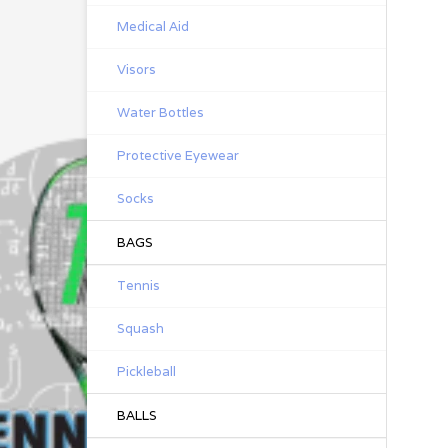
Medical Aid
Visors
Water Bottles
Protective Eyewear
Socks
BAGS
Tennis
Squash
Pickleball
BALLS