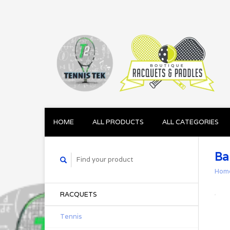
HOME
ALL PRODUCTS
ALL CATEGORIES
Ba
Hom
RACQUETS
Tennis