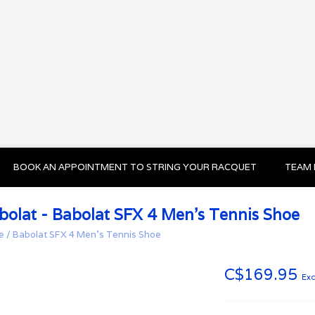
BOOK AN APPOINTMENT TO STRING YOUR RACQUET
TEAM 
bolat - Babolat SFX 4 Men’s Tennis Shoe
e
/
Babolat SFX 4 Men’s Tennis Shoe
C$169.95
Exc