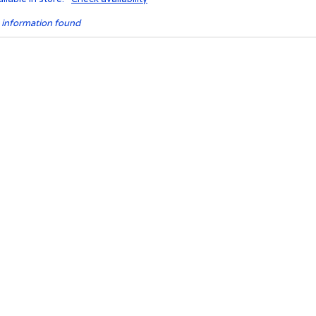
 information found