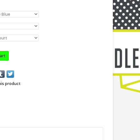
art
his product