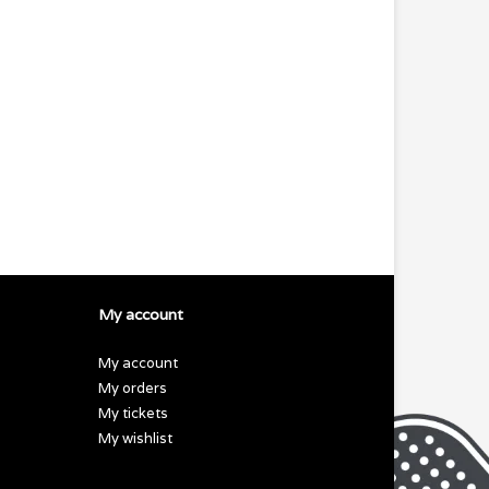
My account
My account
My orders
My tickets
My wishlist