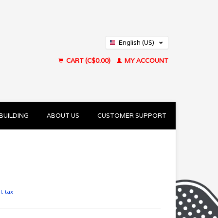
English (US)
Français (CA)
CART (C$0.00)
MY ACCOUNT
BUILDING
ABOUT US
CUSTOMER SUPPORT
l. tax