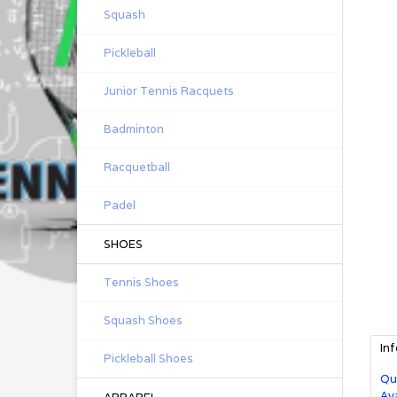
Squash
Pickleball
Junior Tennis Racquets
Badminton
Racquetball
Padel
SHOES
Tennis Shoes
Squash Shoes
In
Pickleball Shoes
Qu
Ava