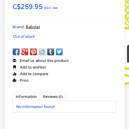
C$259.95
Excl. tax
Brand:
Babolat
Out of stock
Email us about this product
Add to wishlist
Add to compare
Print
Information
Reviews
(0)
No information found