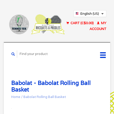
English (US)
Français (CA)
CART (C$0.00)
MY
ACCOUNT
Babolat - Babolat Rolling Ball
Basket
Home
/
Babolat Rolling Ball Basket