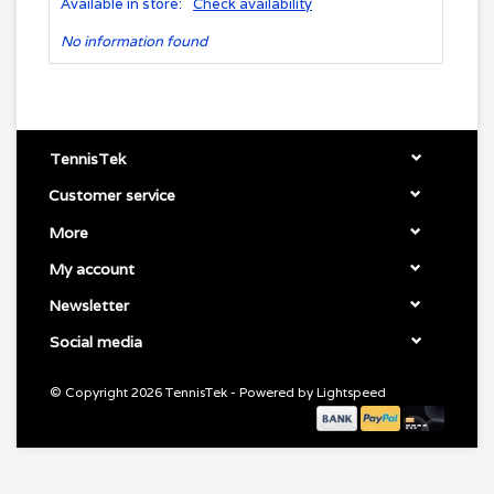
Available in store:
Check availability
No information found
TennisTek
Customer service
More
My account
Newsletter
Social media
© Copyright 2026 TennisTek - Powered by
Lightspeed