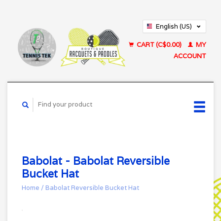
English (US)
Français (CA)
CART (C$0.00)
MY
ACCOUNT
Babolat - Babolat Reversible
Bucket Hat
Home
/
Babolat Reversible Bucket Hat