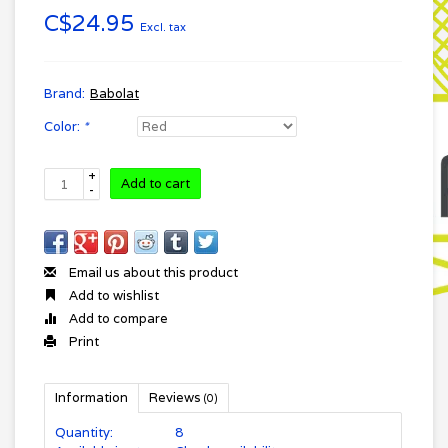
C$24.95
Excl. tax
Brand:
Babolat
Color:
*
+
Add to cart
-
Email us about this product
Add to wishlist
Add to compare
Print
Information
Reviews
(0)
Quantity:
8