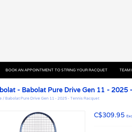
BOOK AN APPOINTMENT TO STRING YOUR RACQUET
TEAM 
bolat - Babolat Pure Drive Gen 11 - 2025 
e
/
Babolat Pure Drive Gen 11 - 2025 - Tennis Racquet
C$309.95
Exc