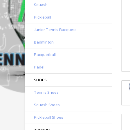
Squash
Pickleball
Junior Tennis Racquets
Badminton
Racquetball
Padel
SHOES
Tennis Shoes
Squash Shoes
Pickleball Shoes