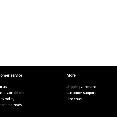
omer service
More
t us
Shipping & returns
s & Conditions
Customer support
acy policy
Size chart
ment methods