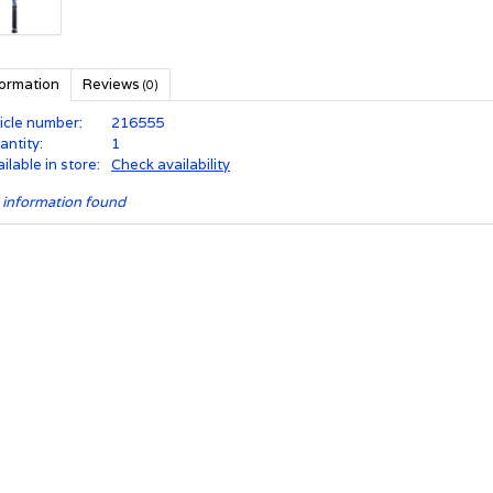
formation
Reviews
(0)
icle number:
216555
antity:
1
ilable in store:
Check availability
 information found