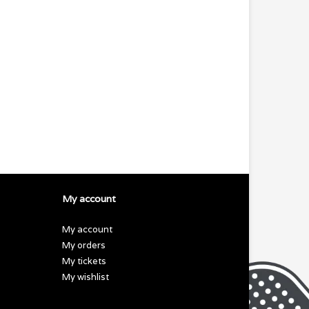
My account
My account
My orders
My tickets
My wishlist