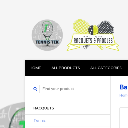
HOME
ALL PRODUCTS
ALL CATEGORIES
Ba
Hom
RACQUETS
Tennis