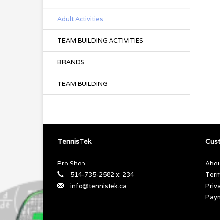
Adult Activities
TEAM BUILDING ACTIVITIES
BRANDS
TEAM BUILDING
TennisTek
Cust
Pro Shop
Abou
514-735-2582 x: 234
Term
info@tennistek.ca
Priv
Pay