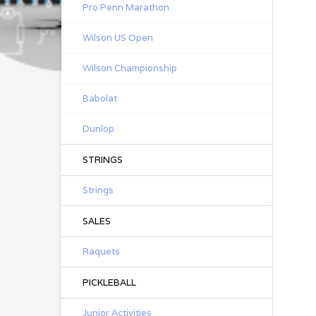
Pro Penn Marathon
Wilson US Open
Wilson Championship
Babolat
Dunlop
STRINGS
Strings
SALES
Raquets
PICKLEBALL
Junior Activities