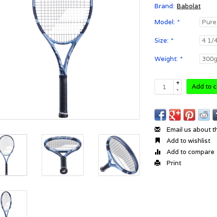
Brand:
Babolat
Model:
*
Size:
*
Weight:
*
+
Add to c
-
Email us about t
Add to wishlist
Add to compare
Print