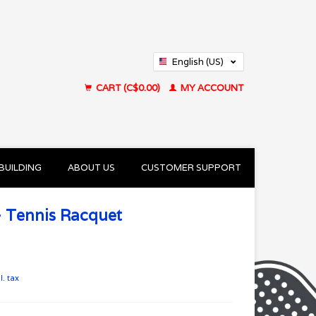
English (US)
Français (CA)
CART (C$0.00)
MY ACCOUNT
BUILDING
ABOUT US
CUSTOMER SUPPORT
- Tennis Racquet
l. tax