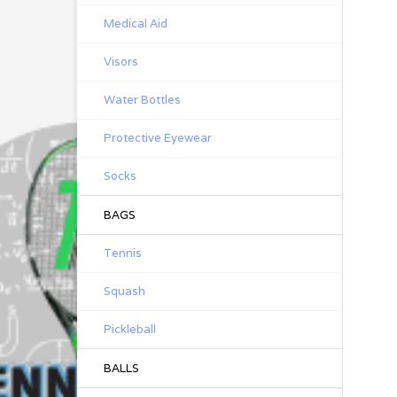
Medical Aid
Visors
Water Bottles
Protective Eyewear
Socks
BAGS
Tennis
Squash
Pickleball
BALLS