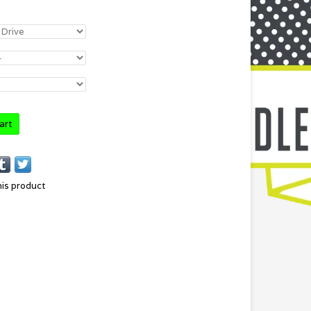
art
his product