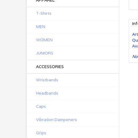
APPAREL
T-Shirts
In
MEN
Art
WOMEN
Qu
Ava
JUNIORS
No
ACCESSORIES
Wristbands
Headbands
Caps
Vibration Dampeners
Grips