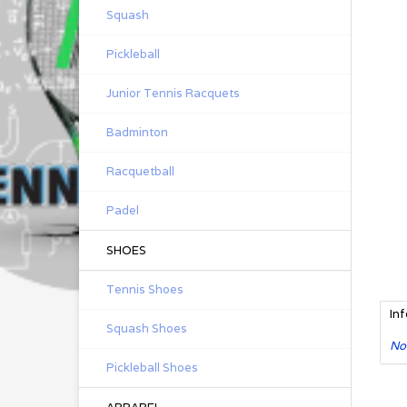
Squash
Pickleball
Junior Tennis Racquets
Badminton
Racquetball
Padel
SHOES
Tennis Shoes
In
Squash Shoes
No
Pickleball Shoes