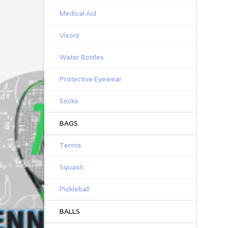
Medical Aid
Visors
Water Bottles
Protective Eyewear
Socks
BAGS
Tennis
Squash
Pickleball
BALLS