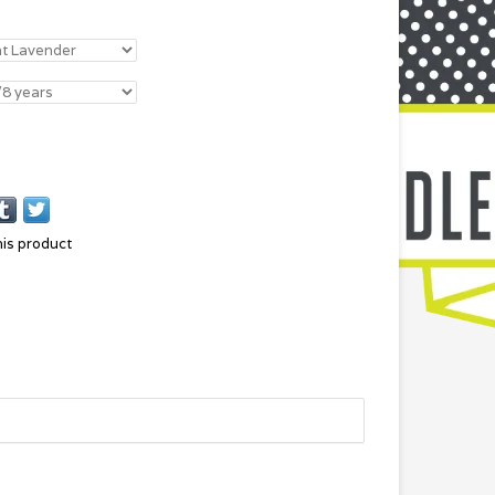
his product