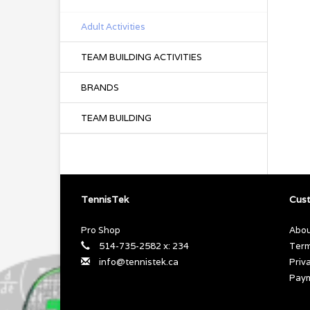
Adult Activities
TEAM BUILDING ACTIVITIES
BRANDS
TEAM BUILDING
TennisTek
Cust
Pro Shop
Abou
514-735-2582 x: 234
Term
info@tennistek.ca
Priv
Pay