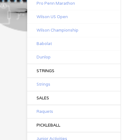
Pro Penn Marathon
Wilson US Open
Wilson Championship
Babolat
Dunlop
STRINGS
Strings
SALES
Raquets
PICKLEBALL
Junior Activities