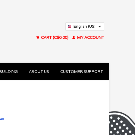
English (US)
Français (CA)
CART (C$0.00)
MY ACCOUNT
BUILDING
ABOUT US
CUSTOMER SUPPORT
tax