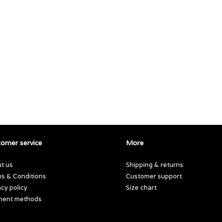
omer service
More
t us
Shipping & returns
s & Conditions
Customer support
acy policy
Size chart
ment methods