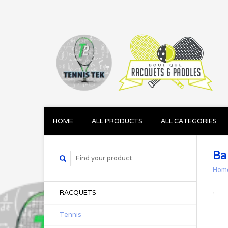
HOME
ALL PRODUCTS
ALL CATEGORIES
Ba
Hom
RACQUETS
Tennis