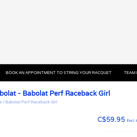
BOOK AN APPOINTMENT TO STRING YOUR RACQUET
TEAM 
bolat - Babolat Perf Raceback Girl
e
/
Babolat Perf Raceback Girl
C$59.95
Excl. 