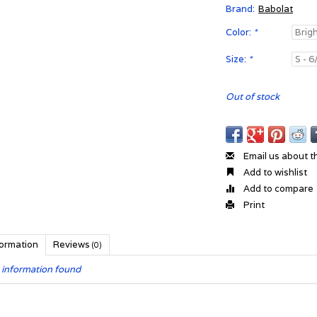
Brand:
Babolat
Color:
*
Size:
*
Out of stock
Email us about t
Add to wishlist
Add to compare
Print
formation
Reviews
(0)
 information found