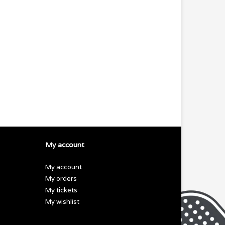
My account
My account
My orders
My tickets
My wishlist