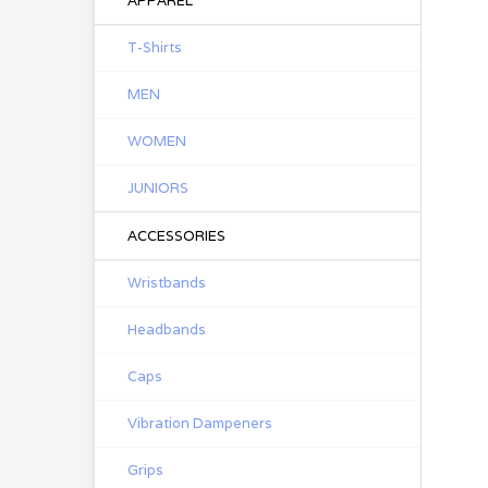
APPAREL
T-Shirts
MEN
WOMEN
JUNIORS
ACCESSORIES
Wristbands
Headbands
Caps
Vibration Dampeners
Grips