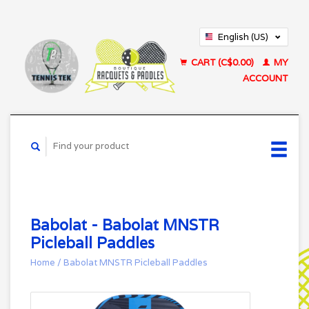
English (US)
Français (CA)
CART (C$0.00)
MY
ACCOUNT
Babolat - Babolat MNSTR
Picleball Paddles
Home
/
Babolat MNSTR Picleball Paddles