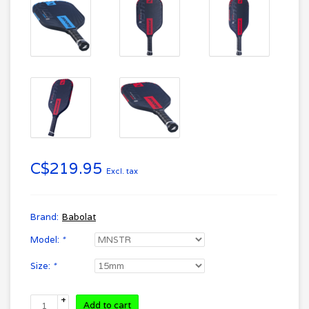
C$219.95
Excl. tax
Brand:
Babolat
Model:
*
Size:
*
+
Add to cart