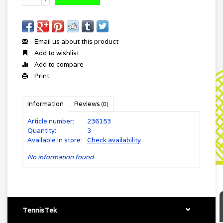
-
Email us about this product
Add to wishlist
Add to compare
Print
Information
Reviews
(0)
Article number:
236153
Quantity:
3
Available in store:
Check availability
No information found
TennisTek