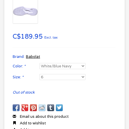
C$189.95
Excl. tax
Brand:
Babolat
Color:
*
Size:
*
Out of stock
Email us about this product
Add to wishlist