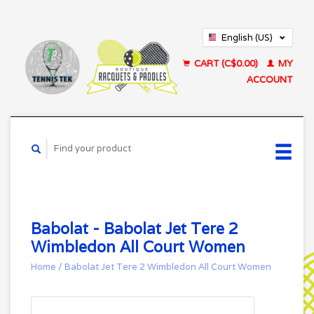
English (US)
Français (CA)
CART (C$0.00)
MY
ACCOUNT
Babolat - Babolat Jet Tere 2
Wimbledon All Court Women
Home
/
Babolat Jet Tere 2 Wimbledon All Court Women