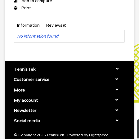
Add to compare
Print
Information
Reviews
(0)
No information found
TennisTek
Customer service
More
My account
Newsletter
Social media
© Copyright 2026 TennisTek - Powered by
Lightspeed