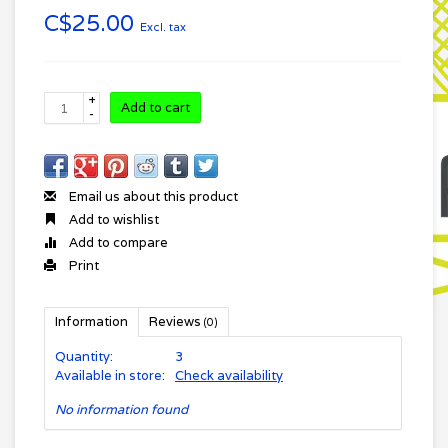
C$25.00
Excl. tax
+
Add to cart
-
Email us about this product
Add to wishlist
Add to compare
Print
Information
Reviews
(0)
Quantity:
3
Available in store:
Check availability
No information found