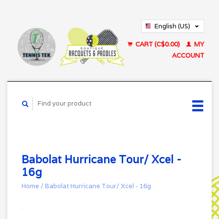
English (US)
Français (CA)
CART (C$0.00)
MY
ACCOUNT
Babolat Hurricane Tour/ Xcel -
16g
Home
/
Babolat Hurricane Tour/ Xcel - 16g