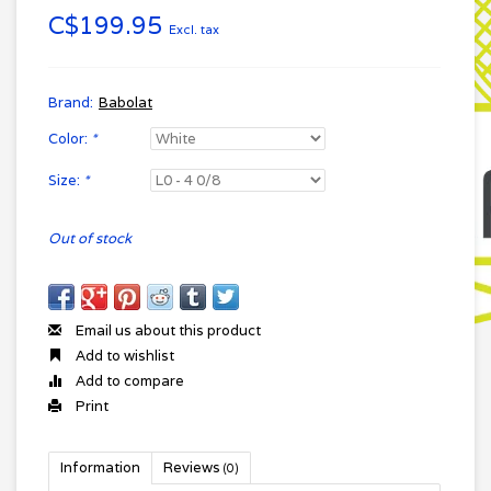
C$199.95
Excl. tax
Brand:
Babolat
Color:
*
Size:
*
Out of stock
Email us about this product
Add to wishlist
Add to compare
Print
Information
Reviews
(0)