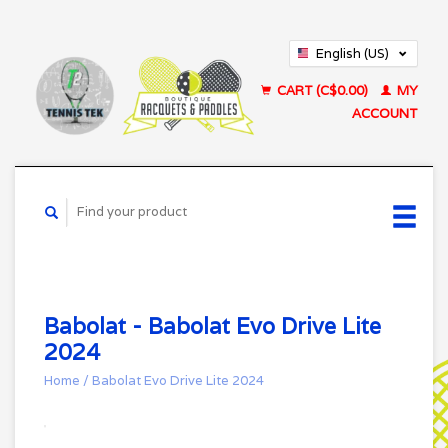
English (US)
Français (CA)
CART (C$0.00)
MY
ACCOUNT
Babolat - Babolat Evo Drive Lite
2024
Home
/
Babolat Evo Drive Lite 2024