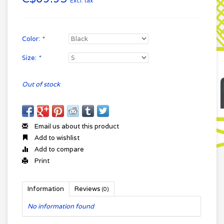
Excl. tax
Color:
*
Size:
*
Out of stock
Email us about this product
Add to wishlist
Add to compare
Print
Information
Reviews
(0)
No information found