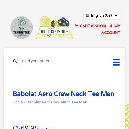
English (US)
Français (CA)
CART (C$0.00)
MY
ACCOUNT
Babolat Aero Crew Neck Tee Men
Home
/
Babolat Aero Crew Neck Tee Men
C$69.95