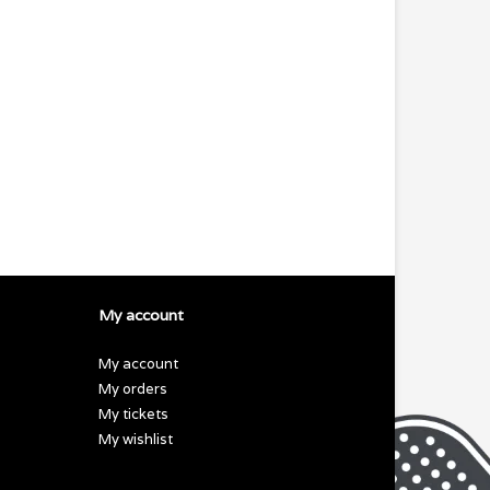
My account
My account
My orders
My tickets
My wishlist