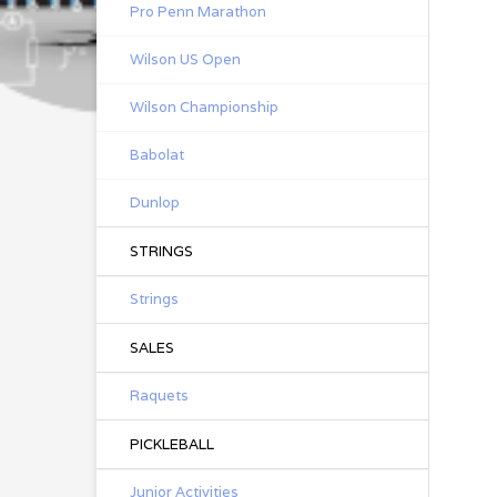
Pro Penn Marathon
Wilson US Open
Wilson Championship
Babolat
Dunlop
STRINGS
Strings
SALES
Raquets
PICKLEBALL
Junior Activities