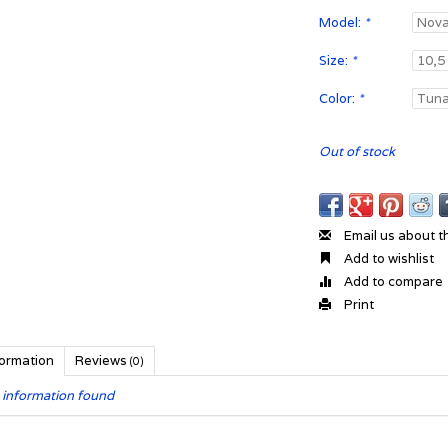
Model:
*
Size:
*
Color:
*
Out of stock
Email us about t
Add to wishlist
Add to compare
Print
formation
Reviews
(0)
 information found