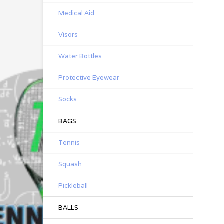
Medical Aid
Visors
Water Bottles
Protective Eyewear
Socks
BAGS
Tennis
Squash
Pickleball
BALLS