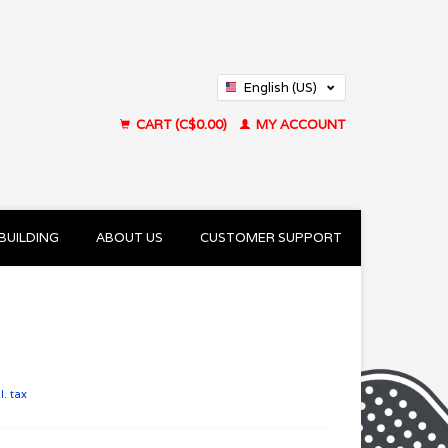
English (US)
Français (CA)
CART (C$0.00)
MY ACCOUNT
BUILDING
ABOUT US
CUSTOMER SUPPORT
l. tax