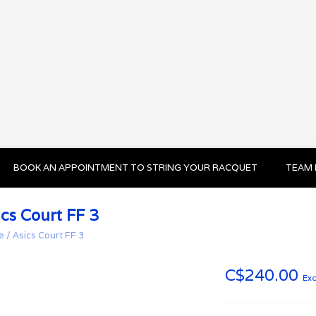
BOOK AN APPOINTMENT TO STRING YOUR RACQUET
TEAM 
ics Court FF 3
e
/
Asics Court FF 3
C$240.00
Exc