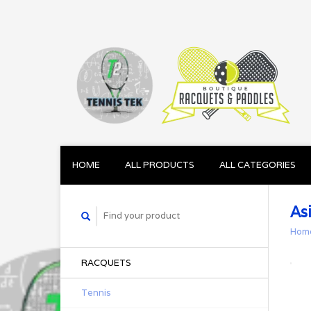
HOME
ALL PRODUCTS
ALL CATEGORIES
As
Hom
RACQUETS
Tennis