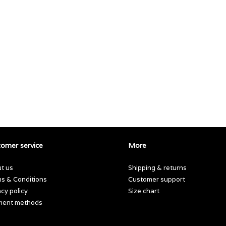
omer service
More
t us
Shipping & returns
s & Conditions
Customer support
acy policy
Size chart
ment methods