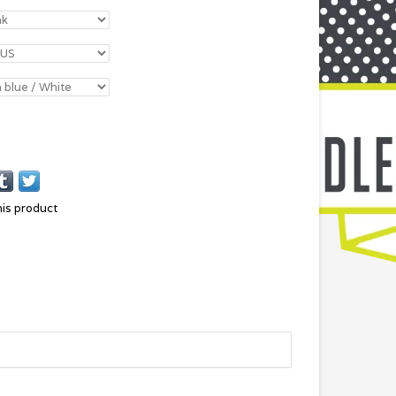
his product