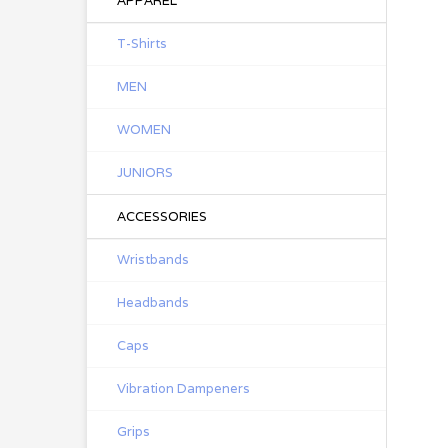
APPAREL
T-Shirts
MEN
WOMEN
JUNIORS
ACCESSORIES
Wristbands
Headbands
Caps
Vibration Dampeners
Grips