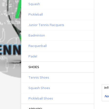
Squash
Pickleball
Junior Tennis Racquets
Badminton
Racquetball
Padel
SHOES
Tennis Shoes
In
Squash Shoes
No
Pickleball Shoes