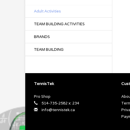
Adult Activities
TEAM BUILDING ACTIVITIES
BRANDS
TEAM BUILDING
TennisTek
Cust
Pro Shop
Abou
514-735-2582 x: 234
Term
info@tennistek.ca
Priv
Pay