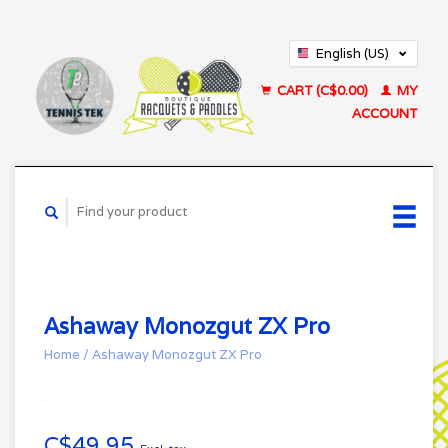
English (US)
Français (CA)
CART (C$0.00)
MY
ACCOUNT
Ashaway Monozgut ZX Pro
Home
/
Ashaway Monozgut ZX Pro
C$49.95