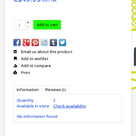
Excl. tax
+
Add to cart
-
Email us about this product
Add to wishlist
Add to compare
Print
Information
Reviews
(0)
Quantity:
2
Available in store:
Check availability
No information found