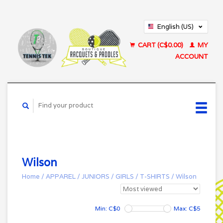
English (US)
Français (CA)
CART (C$0.00)
MY
ACCOUNT
Wilson
Home
/
APPAREL
/
JUNIORS
/
GIRLS
/
T-SHIRTS
/
Wilson
Min: C$
0
Max: C$
5