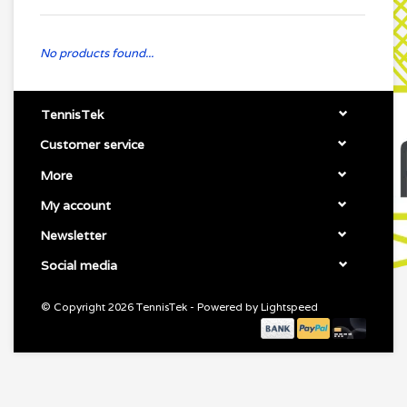
No products found...
TennisTek
Customer service
More
My account
Newsletter
Social media
© Copyright 2026 TennisTek - Powered by
Lightspeed