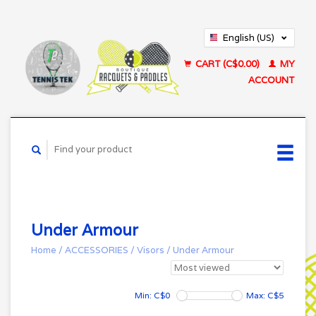
English (US)
Français (CA)
CART (C$0.00)
MY
ACCOUNT
Under Armour
Home
/
ACCESSORIES
/
Visors
/
Under Armour
Min: C$
0
Max: C$
5