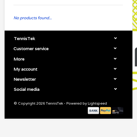
No products found...
TennisTek
Customer service
More
My account
Newsletter
Social media
© Copyright 2026 TennisTek - Powered by
Lightspeed