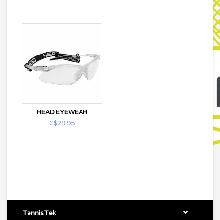
HEAD EYEWEAR
C$29.95
TennisTek