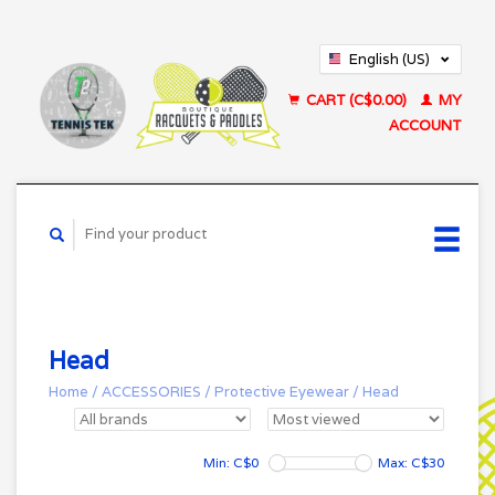
English (US)
Français (CA)
CART (C$0.00)
MY
ACCOUNT
Head
Home
/
ACCESSORIES
/
Protective Eyewear
/
Head
Min: C$
0
Max: C$
30