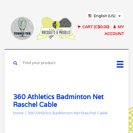
English (US)
Français (CA)
CART (C$0.00)
MY
ACCOUNT
360 Athletics Badminton Net
Raschel Cable
Home
/
360 Athletics Badminton Net Raschel Cable