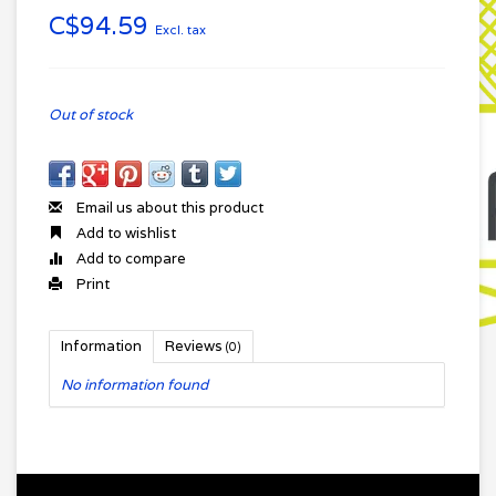
C$94.59
Excl. tax
Out of stock
Email us about this product
Add to wishlist
Add to compare
Print
Information
Reviews
(0)
No information found