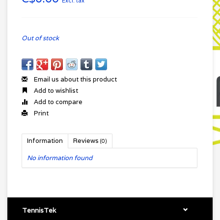
Excl. tax
Out of stock
Email us about this product
Add to wishlist
Add to compare
Print
Information
Reviews
(0)
No information found
TennisTek