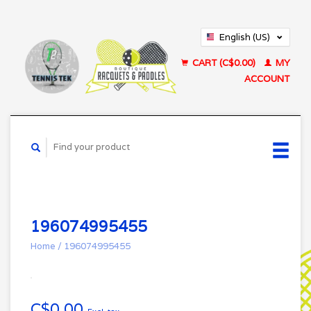
English (US)
Français (CA)
CART (C$0.00)
MY
ACCOUNT
196074995455
Home
/
196074995455
C$0.00