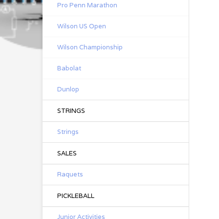
Pro Penn Marathon
Wilson US Open
Wilson Championship
Babolat
Dunlop
STRINGS
Strings
SALES
Raquets
PICKLEBALL
Junior Activities