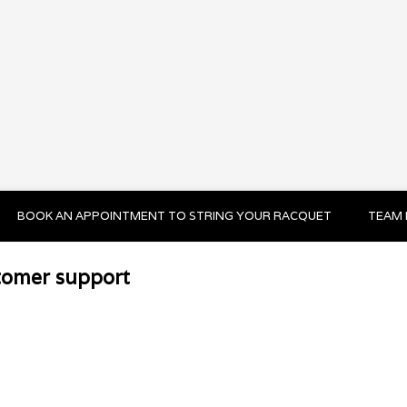
BOOK AN APPOINTMENT TO STRING YOUR RACQUET
TEAM 
tomer support