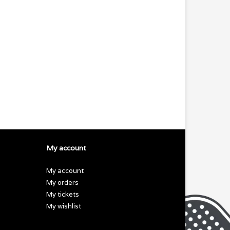
My account
My account
My orders
My tickets
My wishlist