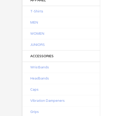
APPAREL
T-Shirts
MEN
WOMEN
JUNIORS
ACCESSORIES
Wristbands
Headbands
Caps
Vibration Dampeners
Grips