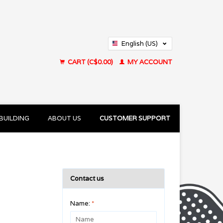
English (US)
Français (CA)
CART (C$0.00)
MY ACCOUNT
BUILDING
ABOUT US
CUSTOMER SUPPORT
Contact us
Name:
*