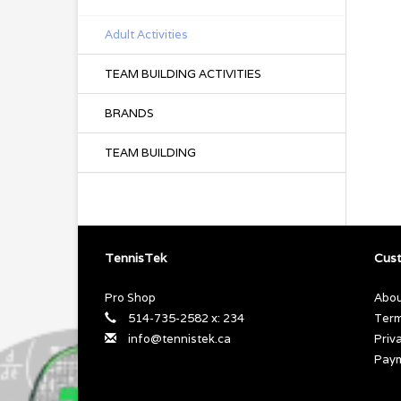
Adult Activities
TEAM BUILDING ACTIVITIES
BRANDS
TEAM BUILDING
TennisTek
Cust
Pro Shop
Abou
514-735-2582 x: 234
Term
info@tennistek.ca
Priv
Pay