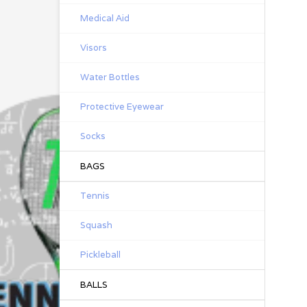
Medical Aid
Visors
Water Bottles
Protective Eyewear
Socks
BAGS
Tennis
Squash
Pickleball
BALLS