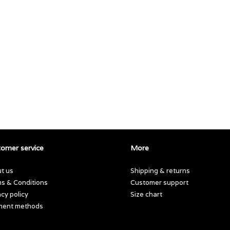
omer service
More
t us
Shipping & returns
s & Conditions
Customer support
acy policy
Size chart
ment methods