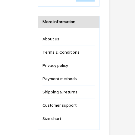
More information
About us
Terms & Conditions
Privacy policy
Payment methods
Shipping & returns
Customer support
Size chart