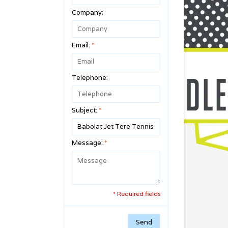
Company:
Email:
*
Telephone:
Subject:
*
Message:
*
* Required fields
Send