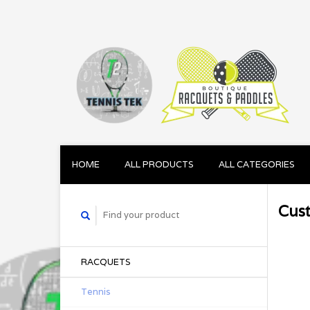
HOME
ALL PRODUCTS
ALL CATEGORIES
Cus
RACQUETS
Tennis