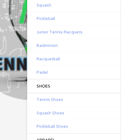
Squash
Pickleball
Junior Tennis Racquets
Badminton
Racquetball
Padel
SHOES
Tennis Shoes
Squash Shoes
Pickleball Shoes